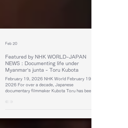
Feb 20
Featured by NHK WORLD-JAPAN
NEWS : Documenting life under
Myanmar’s junta - Toru Kubota
February 19, 2026 NHK World February 19,
2026 For over a decade, Japanese
documentary filmmaker Kubota Toru has been
focusing his lens on Myanmar. In 2022, he was
imprisoned by the military regime for covering
protests in the country. Now he's exploring
other ways to expose the reality of life under