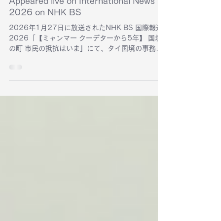
Feb 2
Appeared live on International News
2026 on NHK BS
2026年1月27日に放送されたNHK BS 国際報道
2026「【ミャンマー クーデターから5年】 国境
の町 市民の抵抗はいま」にて、タイ国境の事務所
ドキュ・アッタン スクエアから生中継されまし
た。機材の無償貸し出しなどを通じた発信の支援
活動について紹介されました。