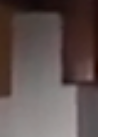
the junta. -------------------------------- In
2022, Japanese documentary filmmaker
KUBOTA Toru was detained and imprisoned for
covering the civilian protests in Myanmar
against t