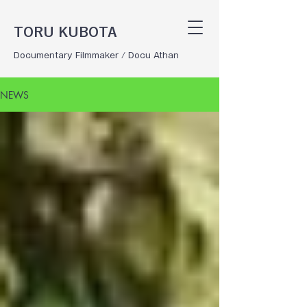
TORU KUBOTA
Documentary Filmmaker / Docu Athan
NEWS